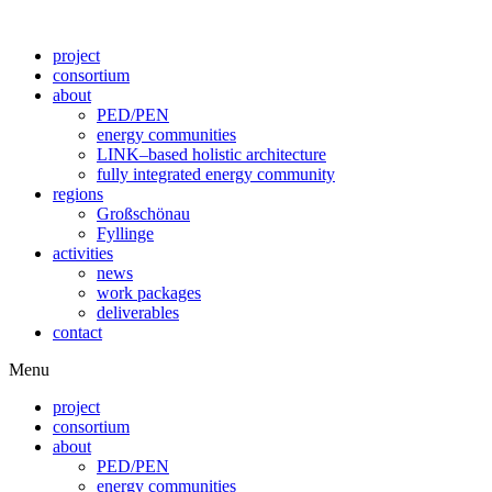
Skip
to
project
content
consortium
about
PED/PEN
energy communities
LINK–based holistic architecture
fully integrated energy community
regions
Großschönau
Fyllinge
activities
news
work packages
deliverables
contact
Menu
project
consortium
about
PED/PEN
energy communities