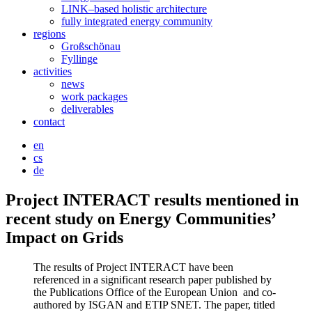
LINK–based holistic architecture
fully integrated energy community
regions
Großschönau
Fyllinge
activities
news
work packages
deliverables
contact
en
cs
de
Project INTERACT results mentioned in
recent study on Energy Communities’
Impact on Grids
The results of Project INTERACT have been
referenced in a significant research paper published by
the Publications Office of the European Union and co-
authored by ISGAN and ETIP SNET. The paper, titled