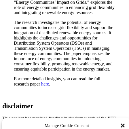
“Energy Communities’ Impact on Grids,” explores the
role of energy communities in enhancing grid flexibility
and integrating renewable energy resources.
The research investigates the potential of energy
communities to increase grid flexibility and support the
integration of distributed renewable energy sources. It
highlights the challenges and opportunities for
Distribution System Operators (DSOs) and
Transmission System Operators (TSOs) in managing
these energy communities. The paper emphasizes the
importance of energy communities in unlocking
consumer flexibility, promoting renewable energy, and
ensuring equitable participation in the energy market.
For more detailed insights, you can read the full
research paper
here
.
disclaimer
This project has received funding in the framework of the PED
Programme, which is implemented by the Joint Programming
Manage Cookie Consent
Initiative Urban Europe and SET Plan Action 3.2. The project is